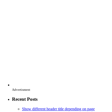
Advertisment
Recent Posts
Show different header title depending on page