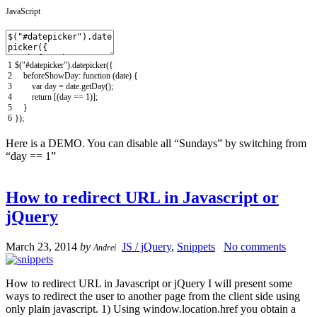
JavaScript
1
$
(
"#datepicker"
)
.
datepicker
(
{
2
beforeShowDay
:
function
(
date
)
{
3
var
day
=
date
.
getDay
(
)
;
4
return
[
(
day
==
1
)
]
;
5
}
6
}
)
;
Here is a DEMO. You can disable all “Sundays” by switching from
“day == 1”
How to redirect URL in Javascript or
jQuery
March 23, 2014
by
JS / jQuery
,
Snippets
No comments
Andrei
How to redirect URL in Javascript or jQuery I will present some
ways to redirect the user to another page from the client side using
only plain javascript. 1) Using window.location.href you obtain a