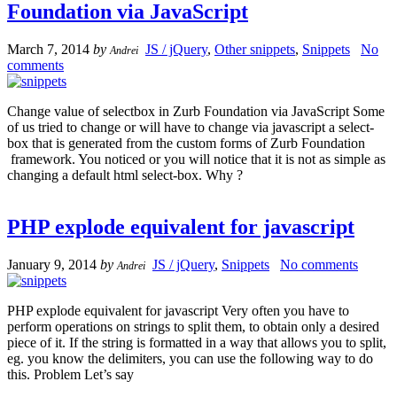
Foundation via JavaScript
March 7, 2014
by
JS / jQuery
,
Other snippets
,
Snippets
No
Andrei
comments
Change value of selectbox in Zurb Foundation via JavaScript Some
of us tried to change or will have to change via javascript a select-
box that is generated from the custom forms of Zurb Foundation
framework. You noticed or you will notice that it is not as simple as
changing a default html select-box. Why ?
PHP explode equivalent for javascript
January 9, 2014
by
JS / jQuery
,
Snippets
No comments
Andrei
PHP explode equivalent for javascript Very often you have to
perform operations on strings to split them, to obtain only a desired
piece of it. If the string is formatted in a way that allows you to split,
eg. you know the delimiters, you can use the following way to do
this. Problem Let’s say