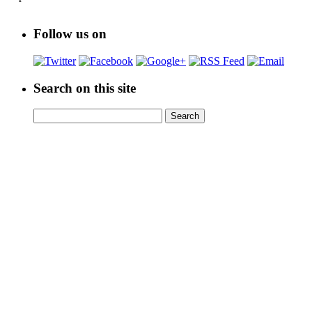
Follow us on
Search on this site
Search
Search