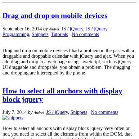
Drag and drop on mobile devices
September 16, 2014
by
JS / jQuery
,
JS / jQuery
,
Andrei
Programming
,
Snippets
,
Tutorials
No comments
Drag and drop on mobile devices I had a problem in the past with a
draggable and droppable calendar with jQuery and ajax. When you
add drag and drop to a web page using JavaScript, such as jQuery
UI draggable and droppable, you obtain a problem. The dragging
and dropping are intercepted by the phone
How to select all anchors with display
block jquery
July 7, 2014
by
JS / jQuery
,
Snippets
No comments
Andrei
How to select all anchors with display block jquery Very often or
not, you need to select all the elements from within the DOM, that