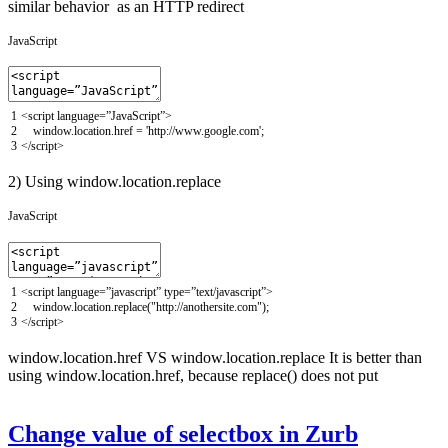
similar behavior as an HTTP redirect
JavaScript
1
<script
language
=
”
JavaScript
”
>
2
window
.
location
.
href
=
'http://www.google.com'
;
3
</script>
2) Using window.location.replace
JavaScript
1
<script
language
=
”
javascript
”
type
=
”
text
/
javascript
”
>
2
window
.
location
.
replace
(
"http://anothersite.com"
)
;
3
</script>
window.location.href VS window.location.replace It is better than
using window.location.href, because replace() does not put
Change value of selectbox in Zurb