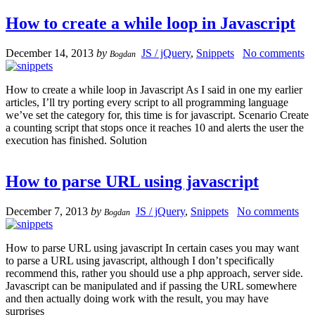
How to create a while loop in Javascript
December 14, 2013
by
JS / jQuery
,
Snippets
No comments
Bogdan
How to create a while loop in Javascript As I said in one my earlier
articles, I’ll try porting every script to all programming language
we’ve set the category for, this time is for javascript. Scenario Create
a counting script that stops once it reaches 10 and alerts the user the
execution has finished. Solution
How to parse URL using javascript
December 7, 2013
by
JS / jQuery
,
Snippets
No comments
Bogdan
How to parse URL using javascript In certain cases you may want
to parse a URL using javascript, although I don’t specifically
recommend this, rather you should use a php approach, server side.
Javascript can be manipulated and if passing the URL somewhere
and then actually doing work with the result, you may have
surprises