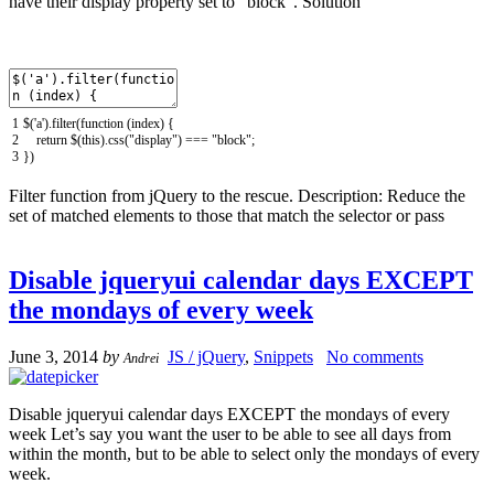
have their display property set to “block”. Solution
1
$
(
'a'
)
.
filter
(
function
(
index
)
{
2
return
$
(
this
)
.
css
(
"display"
)
===
"block"
;
3
}
)
Filter function from jQuery to the rescue. Description: Reduce the
set of matched elements to those that match the selector or pass
Disable jqueryui calendar days EXCEPT
the mondays of every week
June 3, 2014
by
JS / jQuery
,
Snippets
No comments
Andrei
Disable jqueryui calendar days EXCEPT the mondays of every
week Let’s say you want the user to be able to see all days from
within the month, but to be able to select only the mondays of every
week.