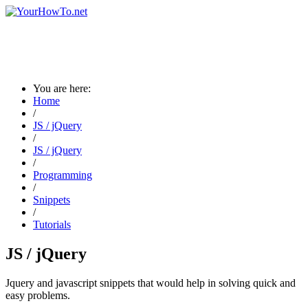
You are here:
Home
/
JS / jQuery
/
JS / jQuery
/
Programming
/
Snippets
/
Tutorials
JS / jQuery
Jquery and javascript snippets that would help in solving quick and
easy problems.