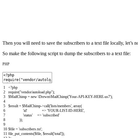
Then you will need to save the subscribers to a text file locally, let’s 
So make the following script to dump the subscribers to a text file:
PHP
1
<?php
2
require
(
"vendor/autoload.php"
)
;
3
$MailChimp
=
new
\
Drewm
\
MailChimp
(
'Your-API-KEY-HERE-us7'
)
;
4
5
$result
=
$MailChimp
->
call
(
'lists/members'
,
array
(
6
'id'
=
>
'YOUR-LIST-ID-HERE'
,
7
'status'
=
>
'subscribed'
8
)
)
;
9
10
$file
=
'subscribers.txt'
;
11
file_put_contents
(
$file
,
$result
[
'total'
]
)
;