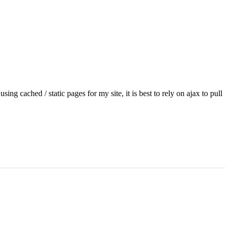
sing cached / static pages for my site, it is best to rely on ajax to pull