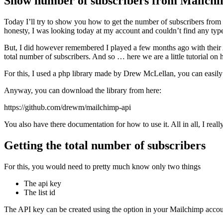
Show number of subscribers from Mailch
Today I’ll try to show you how to get the number of subscribers from
honesty, I was looking today at my account and couldn’t find any type
But, I did however remembered I played a few months ago with their AP
total number of subscribers. And so … here we are a little tutorial on 
For this, I used a php library made by Drew McLellan, you can easily b
Anyway, you can download the library from here:
https://github.com/drewm/mailchimp-api
You also have there documentation for how to use it. All in all, I really 
Getting the total number of subscribers
For this, you would need to pretty much know only two things
The api key
The list id
The API key can be created using the option in your Mailchimp account