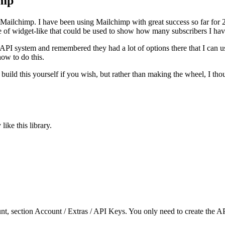
imp
 Mailchimp. I have been using Mailchimp with great success so far for 2
 of widget-like that could be used to show how many subscribers I have
I system and remembered they had a lot of options there that I can use
how to do this.
uild this yourself if you wish, but rather than making the wheel, I thou
like this library.
, section Account / Extras / API Keys. You only need to create the API 