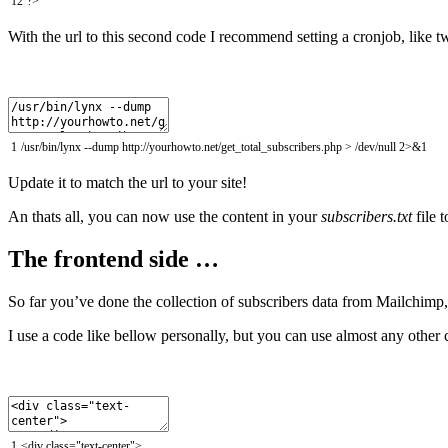
12
?>
With the url to this second code I recommend setting a cronjob, like t
1
/
usr
/
bin
/
lynx
--
dump
http
:
//yourhowto.net/get_total_subscribers.php > /dev/null 2>&1
Update it to match the url to your site!
An thats all, you can now use the content in your
subscribers.txt
file 
The frontend side …
So far you’ve done the collection of subscribers data from Mailchimp
I use a code like bellow personally, but you can use almost any other 
1
<
div
class
=
"text-center"
>