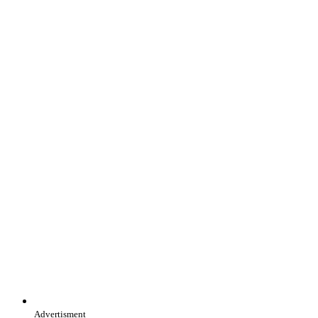
Advertisment