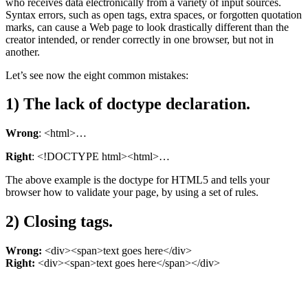
who receives data electronically from a variety of input sources.
Syntax errors, such as open tags, extra spaces, or forgotten quotation
marks, can cause a Web page to look drastically different than the
creator intended, or render correctly in one browser, but not in
another.
Let’s see now the eight common mistakes:
1) The lack of doctype declaration.
Wrong
: <html>…
Right
: <!DOCTYPE html><html>…
The above example is the doctype for HTML5 and tells your
browser how to validate your page, by using a set of rules.
2) Closing tags.
Wrong:
<div><span>text goes here</div>
Right:
<div><span>text goes here</span></div>