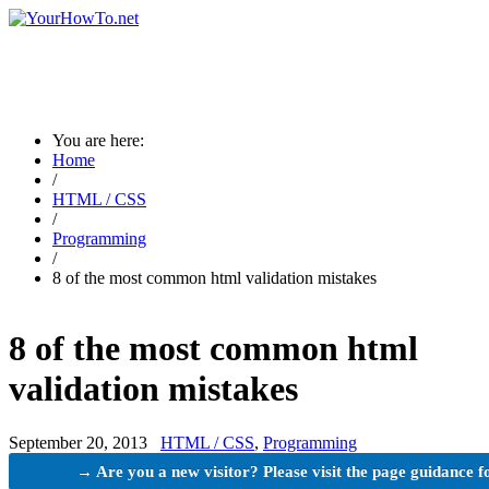
You are here:
Home
/
HTML / CSS
/
Programming
/
8 of the most common html validation mistakes
8 of the most common html
validation mistakes
September 20, 2013
HTML / CSS
,
Programming
→ Are you a new visitor? Please visit the page guidance f