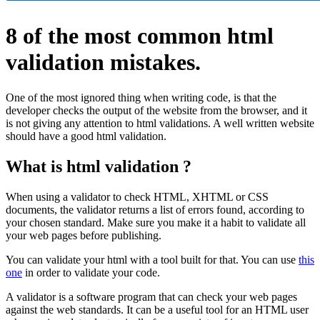
8 of the most common html
validation mistakes.
One of the most ignored thing when writing code, is that the
developer checks the output of the website from the browser, and it
is not giving any attention to html validations. A well written website
should have a good html validation.
What is html validation ?
When using a validator to check HTML, XHTML or CSS
documents, the validator returns a list of errors found, according to
your chosen standard. Make sure you make it a habit to validate all
your web pages before publishing.
You can validate your html with a tool built for that. You can use
this
one
in order to validate your code.
A validator is a software program that can check your web pages
against the web standards. It can be a useful tool for an HTML user