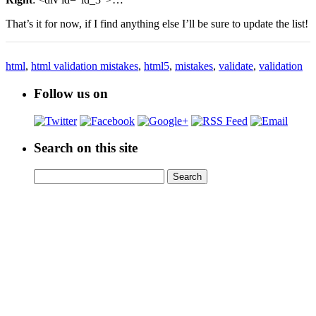
That’s it for now, if I find anything else I’ll be sure to update the list!
html
,
html validation mistakes
,
html5
,
mistakes
,
validate
,
validation
Follow us on
Search on this site
Search
Search