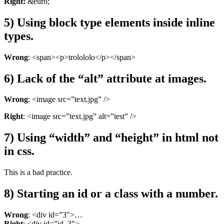
Right:
&euro;
5) Using block type elements inside inline
types.
Wrong
: <span><p>trolololo</p></span>
6) Lack of the “alt” attribute at images.
Wrong
: <image src=”text.jpg” />
Right
: <image src=”text.jpg” alt=”test” />
7) Using “width” and “height” in html not
in css.
This is a bad practice.
8) Starting an id or a class with a number.
Wrong
: <div id=”3″>…
Right
: <div id=”id_3″>…