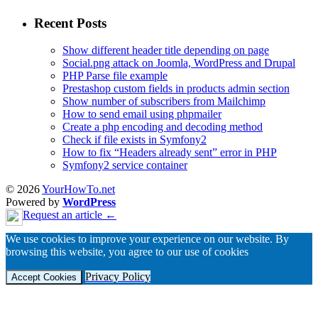
Recent Posts
Show different header title depending on page
Social.png attack on Joomla, WordPress and Drupal
PHP Parse file example
Prestashop custom fields in products admin section
Show number of subscribers from Mailchimp
How to send email using phpmailer
Create a php encoding and decoding method
Check if file exists in Symfony2
How to fix “Headers already sent” error in PHP
Symfony2 service container
© 2026
YourHowTo.net
Powered by
WordPress
Request an article ←
We use cookies to improve your experience on our website. By
browsing this website, you agree to our use of cookies
Privacy Policy
Accept Cookies