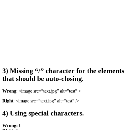
3) Missing “/” character for the elements
that should be auto-closing.
Wrong
: <image src=”text.jpg” alt=”test” >
Right
: <image src=”text.jpg” alt=”test” />
4) Using special characters.
Wrong:
€