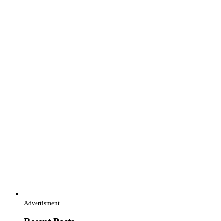
Advertisment