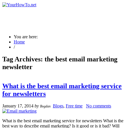
You are here:
Home
/
Tag Archives:
the best email marketing
newsletter
What is the best email marketing service
for newsletters
January 17, 2014
by
Blogs
,
Free time
No comments
Bogdan
What is the best email marketing service for newsletters What is the
best way to describe email marketing? Is it good or is it bad? Will