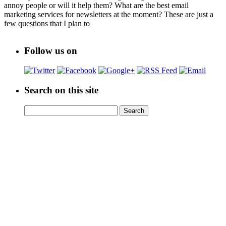
annoy people or will it help them? What are the best email
marketing services for newsletters at the moment? These are just a
few questions that I plan to
Follow us on
Search on this site
Search
Search