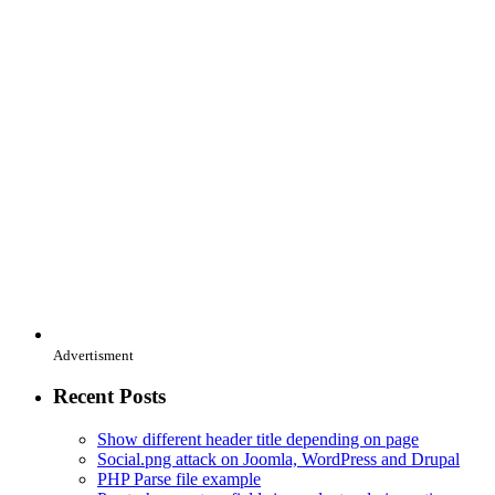
Advertisment
Recent Posts
Show different header title depending on page
Social.png attack on Joomla, WordPress and Drupal
PHP Parse file example