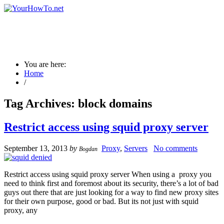
You are here:
Home
/
Tag Archives:
block domains
Restrict access using squid proxy server
September 13, 2013
by
Proxy
,
Servers
No comments
Bogdan
Restrict access using squid proxy server When using a proxy you
need to think first and foremost about its security, there’s a lot of bad
guys out there that are just looking for a way to find new proxy sites
for their own purpose, good or bad. But its not just with squid
proxy, any