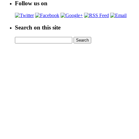
Follow us on
Search on this site
Search
Search