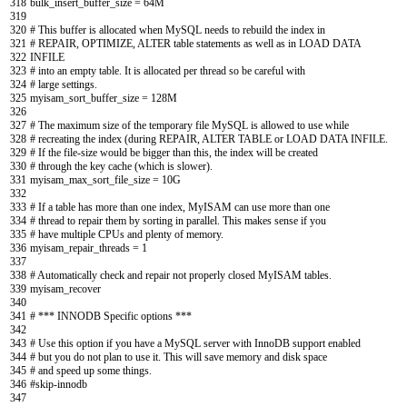
318
bulk_insert_buffer_size
=
64M
319
320
# This buffer is allocated when MySQL needs to rebuild the index in
321
# REPAIR, OPTIMIZE, ALTER table statements as well as in LOAD DATA
322
INFILE
323
# into an empty table. It is allocated per thread so be careful with
324
# large settings.
325
myisam_sort_buffer_size
=
128M
326
327
# The maximum size of the temporary file MySQL is allowed to use while
328
# recreating the index (during REPAIR, ALTER TABLE or LOAD DATA INFILE.
329
# If the file-size would be bigger than this, the index will be created
330
# through the key cache (which is slower).
331
myisam_max_sort_file_size
=
10G
332
333
# If a table has more than one index, MyISAM can use more than one
334
# thread to repair them by sorting in parallel. This makes sense if you
335
# have multiple CPUs and plenty of memory.
336
myisam_repair_threads
=
1
337
338
# Automatically check and repair not properly closed MyISAM tables.
339
myisam
_
recover
340
341
# *** INNODB Specific options ***
342
343
# Use this option if you have a MySQL server with InnoDB support enabled
344
# but you do not plan to use it. This will save memory and disk space
345
# and speed up some things.
346
#skip-innodb
347