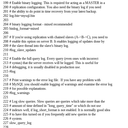
199
# Enable binary logging. This is required for acting as a MASTER in a
200
# replication configuration. You also need the binary log if you need
201
# the ability to do point in time recovery from your latest backup.
202
log
-
bin
=
mysql
-
bin
203
204
# binary logging format - mixed recommended
205
binlog_format
=
mixed
206
207
# If you're using replication with chained slaves (A->B->C), you need to
208
# enable this option on server B. It enables logging of updates done by
209
# the slave thread into the slave's binary log.
210
#log_slave_updates
211
212
# Enable the full query log. Every query (even ones with incorrect
213
# syntax) that the server receives will be logged. This is useful for
214
# debugging, it is usually disabled in production use.
215
#log
216
217
# Print warnings to the error log file. If you have any problem with
218
# MySQL you should enable logging of warnings and examine the error log
219
# for possible explanations.
220
#log_warnings
221
222
# Log slow queries. Slow queries are queries which take more than the
223
# amount of time defined in "long_query_time" or which do not use
224
# indexes well, if log_short_format is not enabled. It is normally good idea
225
# to have this turned on if you frequently add new queries to the
226
# system.
227
slow_query
_
log
228