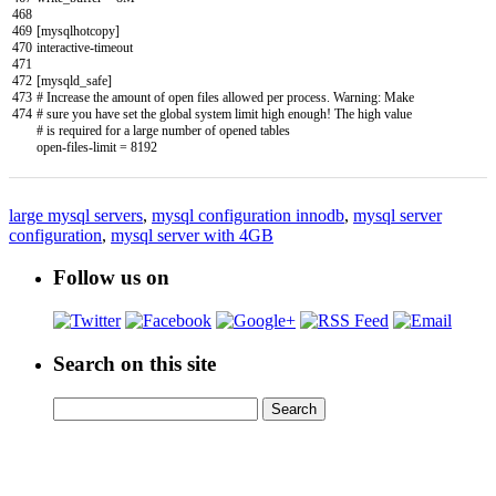
468
469
[
mysqlhotcopy
]
470
interactive
-
timeout
471
472
[
mysqld_safe
]
473
# Increase the amount of open files allowed per process. Warning: Make
474
# sure you have set the global system limit high enough! The high value
# is required for a large number of opened tables
open
-
files
-
limit
=
8192
large mysql servers
,
mysql configuration innodb
,
mysql server
configuration
,
mysql server with 4GB
Follow us on
Search on this site
Search
Search