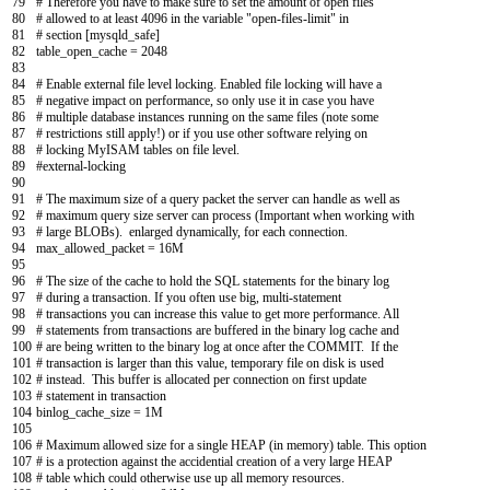
79
# Therefore you have to make sure to set the amount of open files
80
# allowed to at least 4096 in the variable "open-files-limit" in
81
# section [mysqld_safe]
82
table_open_cache
=
2048
83
84
# Enable external file level locking. Enabled file locking will have a
85
# negative impact on performance, so only use it in case you have
86
# multiple database instances running on the same files (note some
87
# restrictions still apply!) or if you use other software relying on
88
# locking MyISAM tables on file level.
89
#external-locking
90
91
# The maximum size of a query packet the server can handle as well as
92
# maximum query size server can process (Important when working with
93
# large BLOBs). enlarged dynamically, for each connection.
94
max_allowed_packet
=
16M
95
96
# The size of the cache to hold the SQL statements for the binary log
97
# during a transaction. If you often use big, multi-statement
98
# transactions you can increase this value to get more performance. All
99
# statements from transactions are buffered in the binary log cache and
100
# are being written to the binary log at once after the COMMIT. If the
101
# transaction is larger than this value, temporary file on disk is used
102
# instead. This buffer is allocated per connection on first update
103
# statement in transaction
104
binlog_cache_size
=
1M
105
106
# Maximum allowed size for a single HEAP (in memory) table. This option
107
# is a protection against the accidential creation of a very large HEAP
108
# table which could otherwise use up all memory resources.