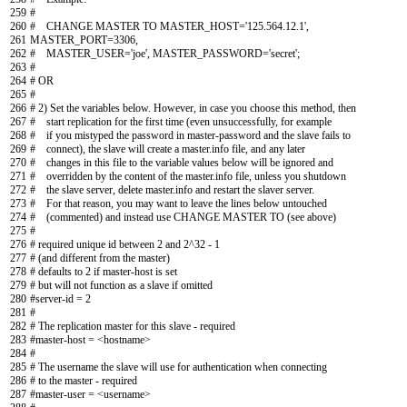
259
#
260
# CHANGE MASTER TO MASTER_HOST='125.564.12.1',
261
MASTER_PORT=3306,
262
# MASTER_USER='joe', MASTER_PASSWORD='secret';
263
#
264
# OR
265
#
266
# 2) Set the variables below. However, in case you choose this method, then
267
# start replication for the first time (even unsuccessfully, for example
268
# if you mistyped the password in master-password and the slave fails to
269
# connect), the slave will create a master.info file, and any later
270
# changes in this file to the variable values below will be ignored and
271
# overridden by the content of the master.info file, unless you shutdown
272
# the slave server, delete master.info and restart the slaver server.
273
# For that reason, you may want to leave the lines below untouched
274
# (commented) and instead use CHANGE MASTER TO (see above)
275
#
276
# required unique id between 2 and 2^32 - 1
277
# (and different from the master)
278
# defaults to 2 if master-host is set
279
# but will not function as a slave if omitted
280
#server-id = 2
281
#
282
# The replication master for this slave - required
283
#master-host = <hostname>
284
#
285
# The username the slave will use for authentication when connecting
286
# to the master - required
287
#master-user = <username>