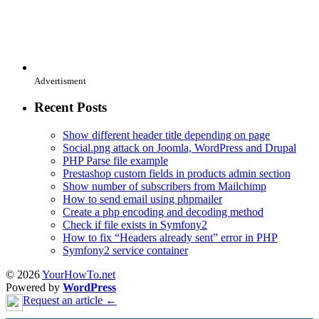
Advertisment
Recent Posts
Show different header title depending on page
Social.png attack on Joomla, WordPress and Drupal
PHP Parse file example
Prestashop custom fields in products admin section
Show number of subscribers from Mailchimp
How to send email using phpmailer
Create a php encoding and decoding method
Check if file exists in Symfony2
How to fix “Headers already sent” error in PHP
Symfony2 service container
© 2026
YourHowTo.net
Powered by
WordPress
Request an article ←