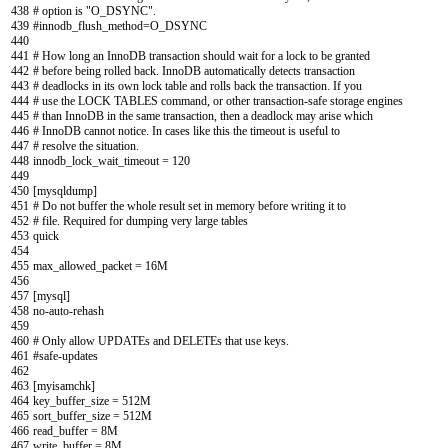
438
# option is "O_DSYNC".
439
#innodb_flush_method=O_DSYNC
440
441
# How long an InnoDB transaction should wait for a lock to be granted
442
# before being rolled back. InnoDB automatically detects transaction
443
# deadlocks in its own lock table and rolls back the transaction. If you
444
# use the LOCK TABLES command, or other transaction-safe storage engines
445
# than InnoDB in the same transaction, then a deadlock may arise which
446
# InnoDB cannot notice. In cases like this the timeout is useful to
447
# resolve the situation.
448
innodb_lock_wait_timeout
=
120
449
450
[
mysqldump
]
451
# Do not buffer the whole result set in memory before writing it to
452
# file. Required for dumping very large tables
453
quick
454
455
max_allowed_packet
=
16M
456
457
[
mysql
]
458
no
-
auto
-
rehash
459
460
# Only allow UPDATEs and DELETEs that use keys.
461
#safe-updates
462
463
[
myisamchk
]
464
key_buffer_size
=
512M
465
sort_buffer_size
=
512M
466
read_buffer
=
8M
467
write_buffer
=
8M