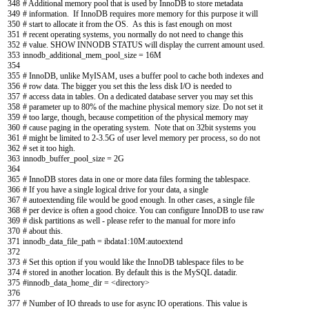
348
# Additional memory pool that is used by InnoDB to store metadata
349
# information. If InnoDB requires more memory for this purpose it will
350
# start to allocate it from the OS. As this is fast enough on most
351
# recent operating systems, you normally do not need to change this
352
# value. SHOW INNODB STATUS will display the current amount used.
353
innodb_additional_mem_pool_size
=
16M
354
355
# InnoDB, unlike MyISAM, uses a buffer pool to cache both indexes and
356
# row data. The bigger you set this the less disk I/O is needed to
357
# access data in tables. On a dedicated database server you may set this
358
# parameter up to 80% of the machine physical memory size. Do not set it
359
# too large, though, because competition of the physical memory may
360
# cause paging in the operating system. Note that on 32bit systems you
361
# might be limited to 2-3.5G of user level memory per process, so do not
362
# set it too high.
363
innodb_buffer_pool_size
=
2G
364
365
# InnoDB stores data in one or more data files forming the tablespace.
366
# If you have a single logical drive for your data, a single
367
# autoextending file would be good enough. In other cases, a single file
368
# per device is often a good choice. You can configure InnoDB to use raw
369
# disk partitions as well - please refer to the manual for more info
370
# about this.
371
innodb_data_file_path
=
ibdata1
:
10M
:
autoextend
372
373
# Set this option if you would like the InnoDB tablespace files to be
374
# stored in another location. By default this is the MySQL datadir.
375
#innodb_data_home_dir = <directory>
376
377
# Number of IO threads to use for async IO operations. This value is