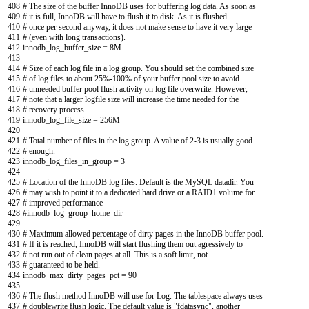
408
# The size of the buffer InnoDB uses for buffering log data. As soon as
409
# it is full, InnoDB will have to flush it to disk. As it is flushed
410
# once per second anyway, it does not make sense to have it very large
411
# (even with long transactions).
412
innodb_log_buffer_size
=
8M
413
414
# Size of each log file in a log group. You should set the combined size
415
# of log files to about 25%-100% of your buffer pool size to avoid
416
# unneeded buffer pool flush activity on log file overwrite. However,
417
# note that a larger logfile size will increase the time needed for the
418
# recovery process.
419
innodb_log_file_size
=
256M
420
421
# Total number of files in the log group. A value of 2-3 is usually good
422
# enough.
423
innodb_log_files_in_group
=
3
424
425
# Location of the InnoDB log files. Default is the MySQL datadir. You
426
# may wish to point it to a dedicated hard drive or a RAID1 volume for
427
# improved performance
428
#innodb_log_group_home_dir
429
430
# Maximum allowed percentage of dirty pages in the InnoDB buffer pool.
431
# If it is reached, InnoDB will start flushing them out agressively to
432
# not run out of clean pages at all. This is a soft limit, not
433
# guaranteed to be held.
434
innodb_max_dirty_pages_pct
=
90
435
436
# The flush method InnoDB will use for Log. The tablespace always uses
437
# doublewrite flush logic. The default value is "fdatasync", another