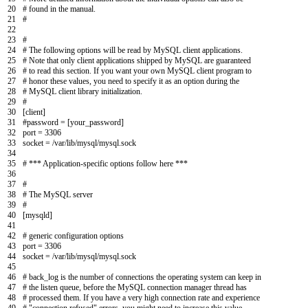
20
# found in the manual.
21
#
22
23
#
24
# The following options will be read by MySQL client applications.
25
# Note that only client applications shipped by MySQL are guaranteed
26
# to read this section. If you want your own MySQL client program to
27
# honor these values, you need to specify it as an option during the
28
# MySQL client library initialization.
29
#
30
[
client
]
31
#password = [your_password]
32
port
=
3306
33
socket
=
/
var
/
lib
/
mysql
/
mysql
.
sock
34
35
# *** Application-specific options follow here ***
36
37
#
38
# The MySQL server
39
#
40
[
mysqld
]
41
42
# generic configuration options
43
port
=
3306
44
socket
=
/
var
/
lib
/
mysql
/
mysql
.
sock
45
46
# back_log is the number of connections the operating system can keep in
47
# the listen queue, before the MySQL connection manager thread has
48
# processed them. If you have a very high connection rate and experience
49
# "connection refused" errors, you might need to increase this value.