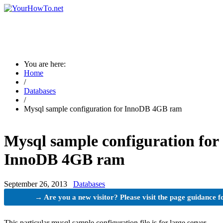
You are here:
Home
/
Databases
/
Mysql sample configuration for InnoDB 4GB ram
Mysql sample configuration for
InnoDB 4GB ram
September 26, 2013
Databases
→ Are you a new visitor? Please visit the page guidance f
This particular mysql sample configuration file is for large server