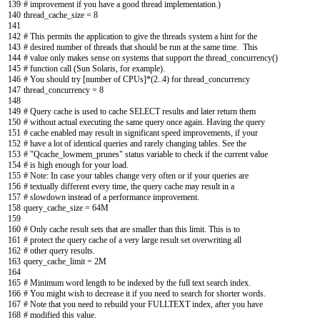
139
# improvement if you have a good thread implementation.)
140
thread_cache_size
=
8
141
142
# This permits the application to give the threads system a hint for the
143
# desired number of threads that should be run at the same time. This
144
# value only makes sense on systems that support the thread_concurrency()
145
# function call (Sun Solaris, for example).
146
# You should try [number of CPUs]*(2..4) for thread_concurrency
147
thread_concurrency
=
8
148
149
# Query cache is used to cache SELECT results and later return them
150
# without actual executing the same query once again. Having the query
151
# cache enabled may result in significant speed improvements, if your
152
# have a lot of identical queries and rarely changing tables. See the
153
# "Qcache_lowmem_prunes" status variable to check if the current value
154
# is high enough for your load.
155
# Note: In case your tables change very often or if your queries are
156
# textually different every time, the query cache may result in a
157
# slowdown instead of a performance improvement.
158
query_cache_size
=
64M
159
160
# Only cache result sets that are smaller than this limit. This is to
161
# protect the query cache of a very large result set overwriting all
162
# other query results.
163
query_cache_limit
=
2M
164
165
# Minimum word length to be indexed by the full text search index.
166
# You might wish to decrease it if you need to search for shorter words.
167
# Note that you need to rebuild your FULLTEXT index, after you have
168
# modified this value.