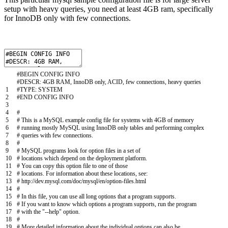
setup with heavy queries, you need at least 4GB ram, specifically
for InnoDB only with few connections.
#BEGIN CONFIG INFO
#DESCR: 4GB RAM, InnoDB only, ACID, few connections, heavy queries
1
#TYPE: SYSTEM
2
#END CONFIG INFO
3
4
#
5
# This is a MySQL example config file for systems with 4GB of memory
6
# running mostly MySQL using InnoDB only tables and performing complex
7
# queries with few connections.
8
#
9
# MySQL programs look for option files in a set of
10
# locations which depend on the deployment platform.
11
# You can copy this option file to one of those
12
# locations. For information about these locations, see:
13
# http://dev.mysql.com/doc/mysql/en/option-files.html
14
#
15
# In this file, you can use all long options that a program supports.
16
# If you want to know which options a program supports, run the program
17
# with the "--help" option.
18
#
19
# More detailed information about the individual options can also be