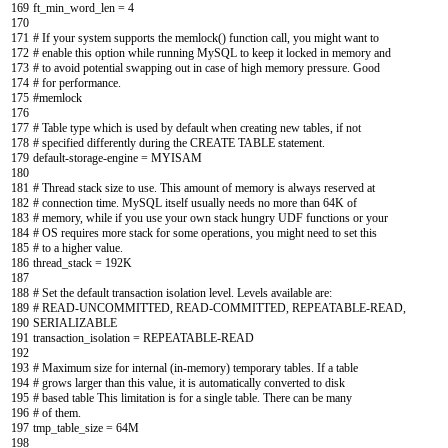
169
ft_min_word_len
=
4
170
171
# If your system supports the memlock() function call, you might want to
172
# enable this option while running MySQL to keep it locked in memory and
173
# to avoid potential swapping out in case of high memory pressure. Good
174
# for performance.
175
#memlock
176
177
# Table type which is used by default when creating new tables, if not
178
# specified differently during the CREATE TABLE statement.
179
default
-
storage
-
engine
=
MYISAM
180
181
# Thread stack size to use. This amount of memory is always reserved at
182
# connection time. MySQL itself usually needs no more than 64K of
183
# memory, while if you use your own stack hungry UDF functions or your
184
# OS requires more stack for some operations, you might need to set this
185
# to a higher value.
186
thread_stack
=
192K
187
188
# Set the default transaction isolation level. Levels available are:
189
# READ-UNCOMMITTED, READ-COMMITTED, REPEATABLE-READ,
190
SERIALIZABLE
191
transaction_isolation
=
REPEATABLE
-
READ
192
193
# Maximum size for internal (in-memory) temporary tables. If a table
194
# grows larger than this value, it is automatically converted to disk
195
# based table This limitation is for a single table. There can be many
196
# of them.
197
tmp_table_size
=
64M
198