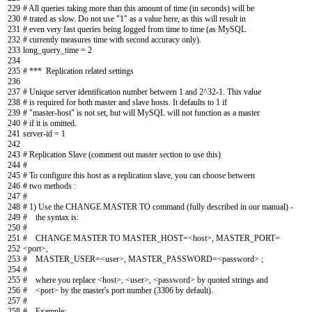
229
# All queries taking more than this amount of time (in seconds) will be
230
# trated as slow. Do not use "1" as a value here, as this will result in
231
# even very fast queries being logged from time to time (as MySQL
232
# currently measures time with second accuracy only).
233
long_query_time
=
2
234
235
# *** Replication related settings
236
237
# Unique server identification number between 1 and 2^32-1. This value
238
# is required for both master and slave hosts. It defaults to 1 if
239
# "master-host" is not set, but will MySQL will not function as a master
240
# if it is omitted.
241
server
-
id
=
1
242
243
# Replication Slave (comment out master section to use this)
244
#
245
# To configure this host as a replication slave, you can choose between
246
# two methods :
247
#
248
# 1) Use the CHANGE MASTER TO command (fully described in our manual) -
249
# the syntax is:
250
#
251
# CHANGE MASTER TO MASTER_HOST=<host>, MASTER_PORT=
252
<port>,
253
# MASTER_USER=<user>, MASTER_PASSWORD=<password> ;
254
#
255
# where you replace <host>, <user>, <password> by quoted strings and
256
# <port> by the master's port number (3306 by default).
257
#
258
# Example: