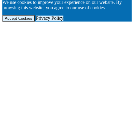
We use cookies to improve your experience on our website. By
browsing this website, you agree to our use of cookies
Privacy Policy
Accept Cookies