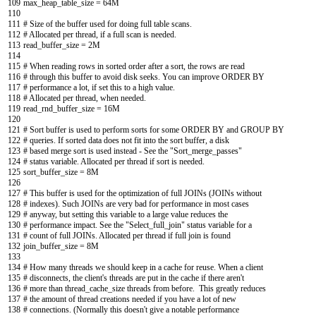
109
max_heap_table_size
=
64M
110
111
# Size of the buffer used for doing full table scans.
112
# Allocated per thread, if a full scan is needed.
113
read_buffer_size
=
2M
114
115
# When reading rows in sorted order after a sort, the rows are read
116
# through this buffer to avoid disk seeks. You can improve ORDER BY
117
# performance a lot, if set this to a high value.
118
# Allocated per thread, when needed.
119
read_rnd_buffer_size
=
16M
120
121
# Sort buffer is used to perform sorts for some ORDER BY and GROUP BY
122
# queries. If sorted data does not fit into the sort buffer, a disk
123
# based merge sort is used instead - See the "Sort_merge_passes"
124
# status variable. Allocated per thread if sort is needed.
125
sort_buffer_size
=
8M
126
127
# This buffer is used for the optimization of full JOINs (JOINs without
128
# indexes). Such JOINs are very bad for performance in most cases
129
# anyway, but setting this variable to a large value reduces the
130
# performance impact. See the "Select_full_join" status variable for a
131
# count of full JOINs. Allocated per thread if full join is found
132
join_buffer_size
=
8M
133
134
# How many threads we should keep in a cache for reuse. When a client
135
# disconnects, the client's threads are put in the cache if there aren't
136
# more than thread_cache_size threads from before. This greatly reduces
137
# the amount of thread creations needed if you have a lot of new
138
# connections. (Normally this doesn't give a notable performance