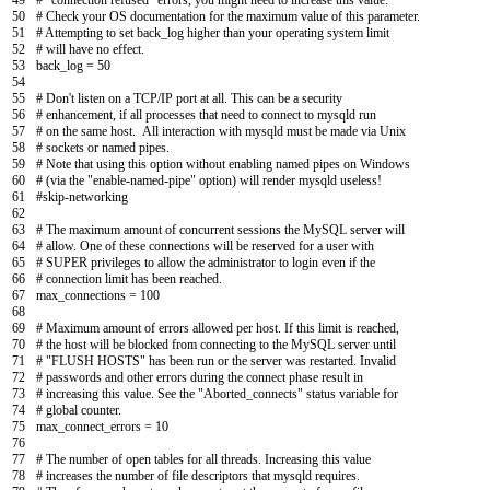
50
# Check your OS documentation for the maximum value of this parameter.
51
# Attempting to set back_log higher than your operating system limit
52
# will have no effect.
53
back_log
=
50
54
55
# Don't listen on a TCP/IP port at all. This can be a security
56
# enhancement, if all processes that need to connect to mysqld run
57
# on the same host. All interaction with mysqld must be made via Unix
58
# sockets or named pipes.
59
# Note that using this option without enabling named pipes on Windows
60
# (via the "enable-named-pipe" option) will render mysqld useless!
61
#skip-networking
62
63
# The maximum amount of concurrent sessions the MySQL server will
64
# allow. One of these connections will be reserved for a user with
65
# SUPER privileges to allow the administrator to login even if the
66
# connection limit has been reached.
67
max_connections
=
100
68
69
# Maximum amount of errors allowed per host. If this limit is reached,
70
# the host will be blocked from connecting to the MySQL server until
71
# "FLUSH HOSTS" has been run or the server was restarted. Invalid
72
# passwords and other errors during the connect phase result in
73
# increasing this value. See the "Aborted_connects" status variable for
74
# global counter.
75
max_connect_errors
=
10
76
77
# The number of open tables for all threads. Increasing this value
78
# increases the number of file descriptors that mysqld requires.