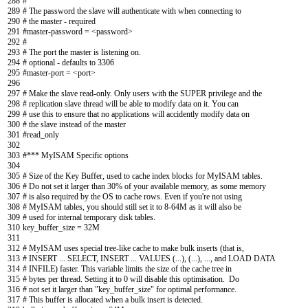
288
#
289
# The password the slave will authenticate with when connecting to
290
# the master - required
291
#master-password = <password>
292
#
293
# The port the master is listening on.
294
# optional - defaults to 3306
295
#master-port = <port>
296
297
# Make the slave read-only. Only users with the SUPER privilege and the
298
# replication slave thread will be able to modify data on it. You can
299
# use this to ensure that no applications will accidently modify data on
300
# the slave instead of the master
301
#read_only
302
303
#*** MyISAM Specific options
304
305
# Size of the Key Buffer, used to cache index blocks for MyISAM tables.
306
# Do not set it larger than 30% of your available memory, as some memory
307
# is also required by the OS to cache rows. Even if you're not using
308
# MyISAM tables, you should still set it to 8-64M as it will also be
309
# used for internal temporary disk tables.
310
key_buffer_size
=
32M
311
312
# MyISAM uses special tree-like cache to make bulk inserts (that is,
313
# INSERT ... SELECT, INSERT ... VALUES (...), (...), ..., and LOAD DATA
314
# INFILE) faster. This variable limits the size of the cache tree in
315
# bytes per thread. Setting it to 0 will disable this optimisation. Do
316
# not set it larger than "key_buffer_size" for optimal performance.
317
# This buffer is allocated when a bulk insert is detected.