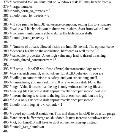
378
# hardcoded to 8 on Unix, but on Windows disk I/O may benefit from a
379
# larger number.
380
innodb_write_io_threads
=
8
381
innodb_read_io_threads
=
8
382
383
# If you run into InnoDB tablespace corruption, setting this to a nonzero
384
# value will likely help you to dump your tables. Start from value 1 and
385
# increase it until you're able to dump the table successfully.
386
#innodb_force_recovery=1
387
388
# Number of threads allowed inside the InnoDB kernel. The optimal value
389
# depends highly on the application, hardware as well as the OS
390
# scheduler properties. A too high value may lead to thread thrashing.
391
innodb_thread_concurrency
=
16
392
393
# If set to 1, InnoDB will flush (fsync) the transaction logs to the
394
# disk at each commit, which offers full ACID behavior. If you are
395
# willing to compromise this safety, and you are running small
396
# transactions, you may set this to 0 or 2 to reduce disk I/O to the
397
# logs. Value 0 means that the log is only written to the log file and
398
# the log file flushed to disk approximately once per second. Value 2
399
# means the log is written to the log file at each commit, but the log
400
# file is only flushed to disk approximately once per second.
401
innodb_flush_log_at_trx_commit
=
1
402
403
# Speed up InnoDB shutdown. This will disable InnoDB to do a full purge
404
# and insert buffer merge on shutdown. It may increase shutdown time a
405
# lot, but InnoDB will have to do it on the next startup instead.
406
#innodb_fast_shutdown
407