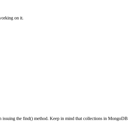
orking on it.
hen issuing the find() method. Keep in mind that collections in MongoDB 