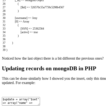
25
[
_id
]
=
>
MongoId
Object
26
(
27
[
$
id
]
=
>
526570c55a7759c5298b4567
28
)
29
30
[
username
]
=
>
Jeny
31
[
0
]
=
>
Array
32
(
33
[
SSN
]
=
>
25362564
34
[
active
]
=
>
true
35
)
36
37
)
38
39
)
Noticed how the last object there is a bit different the previous ones?
Updating records on mongoDB in PHP
This can be done similarly how I showed you the insert, only this tim
updated. For example: