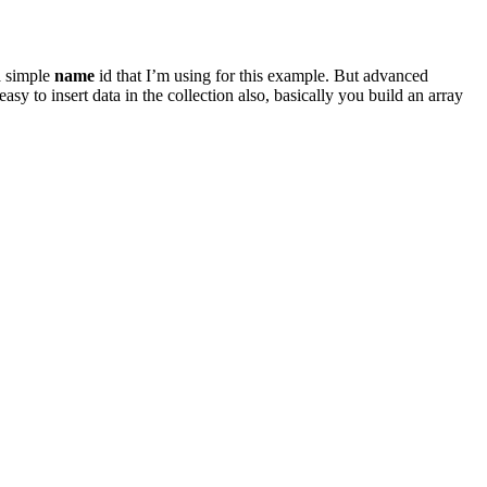
a simple
name
id that I’m using for this example. But advanced
sy to insert data in the collection also, basically you build an array