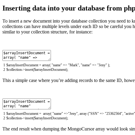
Inserting data into your database from ph
To insert a new document into your database collection you need to k
collections can have multiple levels under each ID so be careful you ha
similar to your collection structure, for instance:
1
$
arrayInsertDocument
=
array
(
"name"
=
>
"Mark"
,
"name"
=
>
"Jeny"
)
;
2
$
collection
->
insert
(
$
arrayInsertDocument
)
;
This a simple case where you’re adding records to the same ID, howev
1
$
arrayInsertDocument
=
array
(
"name"
=
>
"Jeny"
,
array
(
"SSN"
=
>
"25362564"
,
"active
2
$
collection
->
insert
(
$
arrayInsertDocument
)
;
The end result when dumping the MongoCursor array would look simi