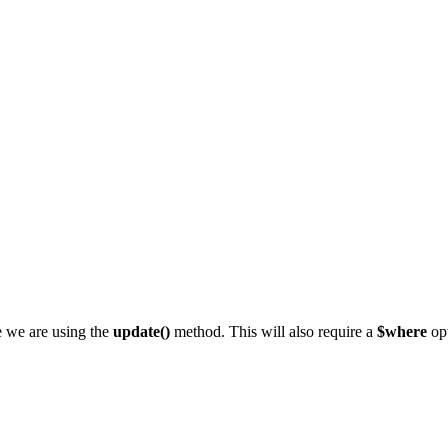
e we are using the
update()
method. This will also require a
$where
opt