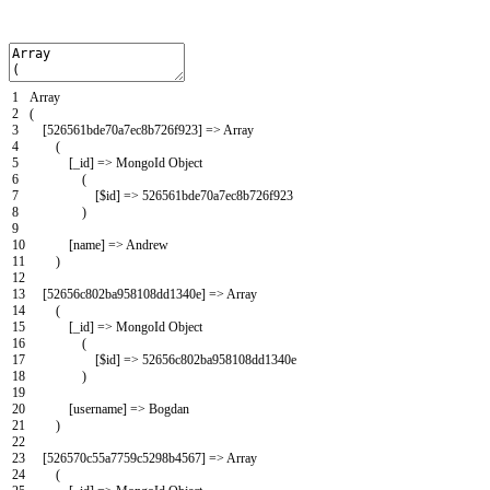
1
Array
2
(
3
[
526561bde70a7ec8b726f923
]
=
>
Array
4
(
5
[
_id
]
=
>
MongoId
Object
6
(
7
[
$
id
]
=
>
526561bde70a7ec8b726f923
8
)
9
10
[
name
]
=
>
Andrew
11
)
12
13
[
52656c802ba958108dd1340e
]
=
>
Array
14
(
15
[
_id
]
=
>
MongoId
Object
16
(
17
[
$
id
]
=
>
52656c802ba958108dd1340e
18
)
19
20
[
username
]
=
>
Bogdan
21
)
22
23
[
526570c55a7759c5298b4567
]
=
>
Array
24
(