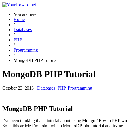
You are here:
Home
/
Databases
/
PHP
/
Programming
/
MongoDB PHP Tutorial
MongoDB PHP Tutorial
October 23, 2013
Databases
,
PHP
,
Programming
→ Are you a new visitor? Please visit the page guidance for new visit
MongoDB PHP Tutorial
I’ve been thinking that a tutorial about using MongoDB with PHP w
So in this article I’m going with a MongoDB php tutorial and trying to