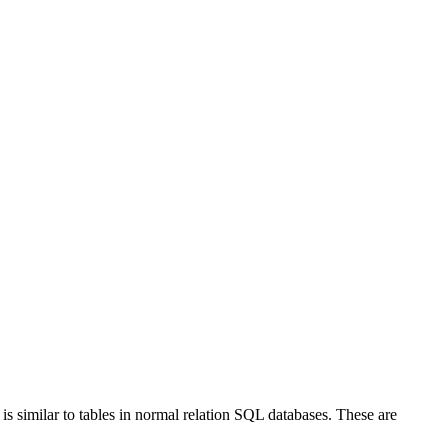
is similar to tables in normal relation SQL databases. These are