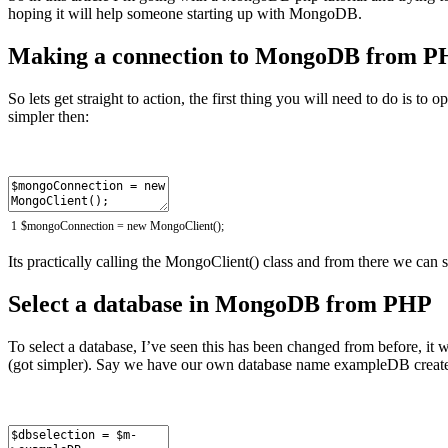
hoping it will help someone starting up with MongoDB.
Making a connection to MongoDB from 
So lets get straight to action, the first thing you will need to do is t
simpler then:
1
$
mongoConnection
=
new
MongoClient
(
)
;
Its practically calling the MongoClient() class and from there we can s
Select a database in MongoDB from PHP
To select a database, I’ve seen this has been changed from before, it
(got simpler). Say we have our own database name exampleDB created 