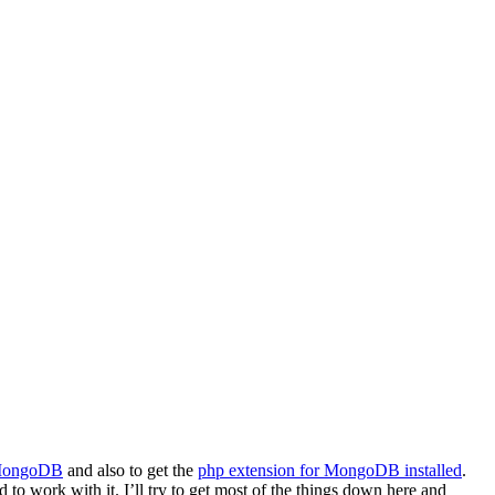
 MongoDB
and also to get the
php extension for MongoDB installed
.
to work with it. I’ll try to get most of the things down here and