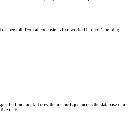
t of them all, from all extensions I’ve worked it, there’s nothing
 specific function, but now the methods just needs the database name
ike that: