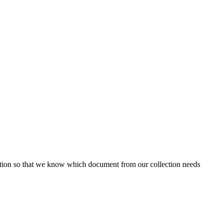
ion so that we know which document from our collection needs