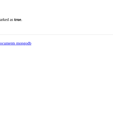
marked as
true
.
t documents mongodb