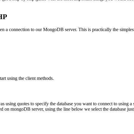
PHP
o open a connection to our MongoDB server. This is practically the simples
tart using the client methods.
 was using quotes to specify the database you want to connect to using a
on mongoDB server, using the line below we select the database just l