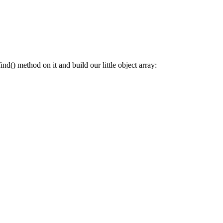
nd() method on it and build our little object array: