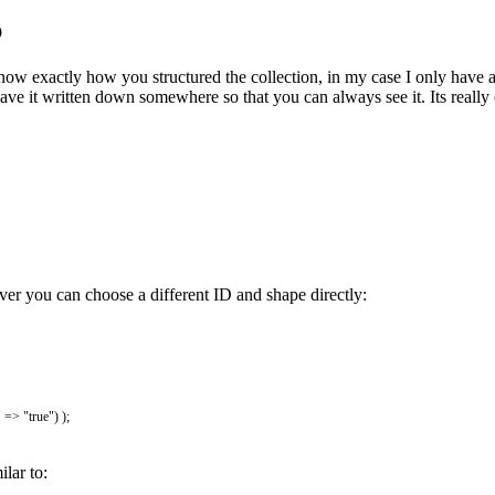
p
now exactly how you structured the collection, in my case I only have 
ve it written down somewhere so that you can always see it. Its really ea
er you can choose a different ID and shape directly:
"
=
>
"true"
)
)
;
lar to: