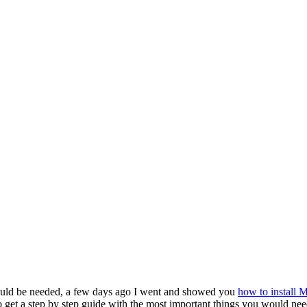
ors ←
ould be needed, a few days ago I went and showed you
how to install
 get a step by step guide with the most important things you would need 