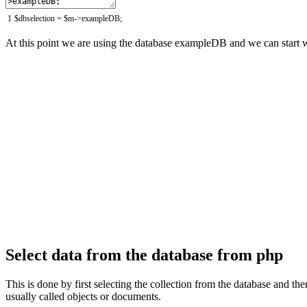
1
$
dbselection
=
$
m
->
exampleDB
;
At this point we are using the database exampleDB and we can start w
Select data from the database from php
This is done by first selecting the collection from the database and t
usually called objects or documents.