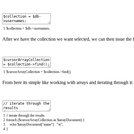
1
$
collection
=
$
db
->
usernames
;
After we have the collection we want selected, we can then issue the fi
1
$
cursorArrayCollection
=
$
collection
->
find
(
)
;
From here its simple like working with arrays and iterating through it:
1
// iterate through the results
2
foreach
(
$
cursorArrayCollection
as
$
arrayDocument
)
{
3
echo
$
arrayDocument
[
"name"
]
.
"\n"
;
4
}