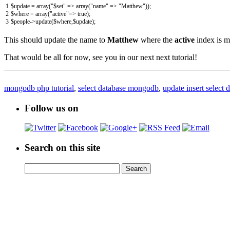
1
$
update
=
array
(
"$set"
=
>
array
(
"name"
=
>
"Matthew"
)
)
;
2
$
where
=
array
(
"active"
=
>
true
)
;
3
$
people
->
update
(
$
where
,
$
update
)
;
This should update the name to
Matthew
where the
active
index is 
That would be all for now, see you in our next next tutorial!
mongodb php tutorial
,
select database mongodb
,
update insert selec
Follow us on
Search on this site
Search
Search