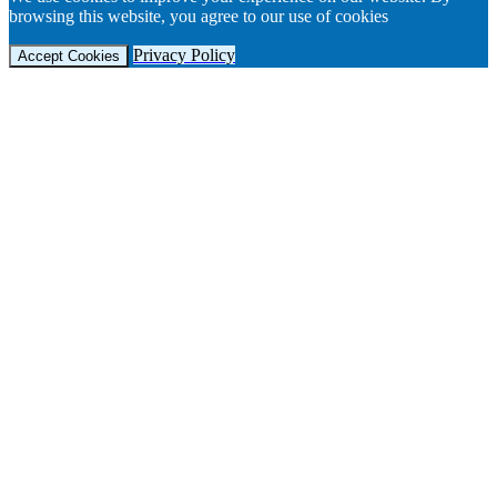
browsing this website, you agree to our use of cookies
Privacy Policy
Accept Cookies