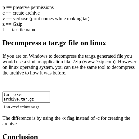
p == preserve permissions
c == create archive
v == verbose (print names while making tar)
z == Gzip
f == tar file name
Decompress a tar.gz file on linux
If you are on Windows to decompress the tar.gz generated file you
would use a similar application like 7zip (www.7zip.com). However
on linux operating system, you can use the same tool to decompress
the archive to how it was before.
1
tar
-
zxvf
archive
.
tar
.
gz
The difference is by using the -x flag instead of -c for creating the
archive.
Conclusion