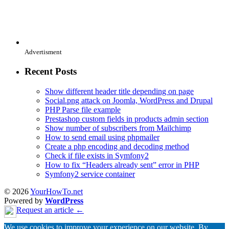
Advertisment
Recent Posts
Show different header title depending on page
Social.png attack on Joomla, WordPress and Drupal
PHP Parse file example
Prestashop custom fields in products admin section
Show number of subscribers from Mailchimp
How to send email using phpmailer
Create a php encoding and decoding method
Check if file exists in Symfony2
How to fix “Headers already sent” error in PHP
Symfony2 service container
© 2026
YourHowTo.net
Powered by
WordPress
Request an article ←
We use cookies to improve your experience on our website. By