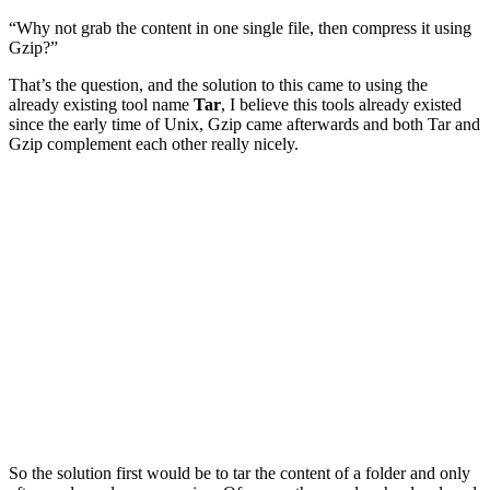
“Why not grab the content in one single file, then compress it using
Gzip?”
That’s the question, and the solution to this came to using the
already existing tool name
Tar
, I believe this tools already existed
since the early time of Unix, Gzip came afterwards and both Tar and
Gzip complement each other really nicely.
So the solution first would be to tar the content of a folder and only