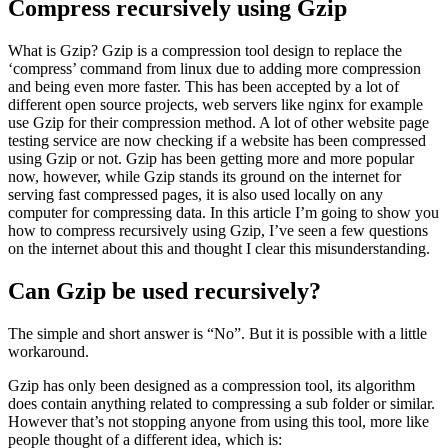
Compress recursively using Gzip
What is Gzip? Gzip is a compression tool design to replace the
‘compress’ command from linux due to adding more compression
and being even more faster. This has been accepted by a lot of
different open source projects, web servers like nginx for example
use Gzip for their compression method. A lot of other website page
testing service are now checking if a website has been compressed
using Gzip or not. Gzip has been getting more and more popular
now, however, while Gzip stands its ground on the internet for
serving fast compressed pages, it is also used locally on any
computer for compressing data. In this article I’m going to show you
how to compress recursively using Gzip, I’ve seen a few questions
on the internet about this and thought I clear this misunderstanding.
Can Gzip be used recursively?
The simple and short answer is “No”. But it is possible with a little
workaround.
Gzip has only been designed as a compression tool, its algorithm
does contain anything related to compressing a sub folder or similar.
However that’s not stopping anyone from using this tool, more like
people thought of a different idea, which is: