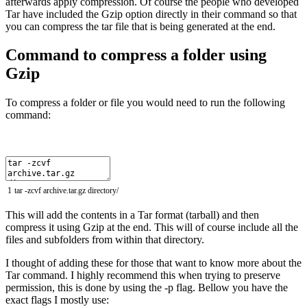
afterwards apply compression. Of course the people who developed
Tar have included the Gzip option directly in their command so that
you can compress the tar file that is being generated at the end.
Command to compress a folder using
Gzip
To compress a folder or file you would need to run the following
command:
1
tar
-
zcvf
archive
.
tar
.
gz
directory
/
This will add the contents in a Tar format (tarball) and then
compress it using Gzip at the end. This will of course include all the
files and subfolders from within that directory.
I thought of adding these for those that want to know more about the
Tar command. I highly recommend this when trying to preserve
permission, this is done by using the -p flag. Bellow you have the
exact flags I mostly use: