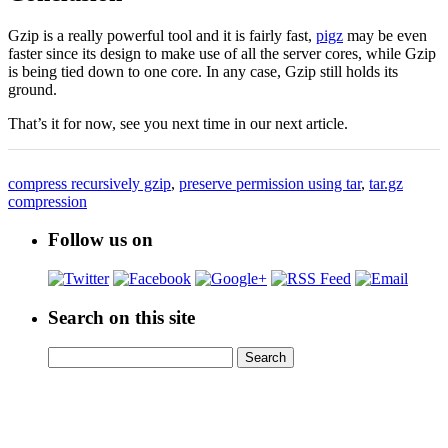
Gzip is a really powerful tool and it is fairly fast,
pigz
may be even
faster since its design to make use of all the server cores, while Gzip
is being tied down to one core. In any case, Gzip still holds its
ground.
That’s it for now, see you next time in our next article.
compress recursively gzip
,
preserve permission using tar
,
tar.gz
compression
Follow us on
Search on this site
Search
Search