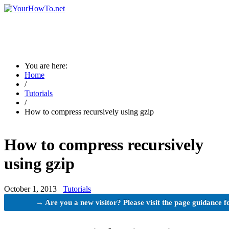
You are here:
Home
/
Tutorials
/
How to compress recursively using gzip
How to compress recursively
using gzip
October 1, 2013
Tutorials
→ Are you a new visitor? Please visit the page guidance f