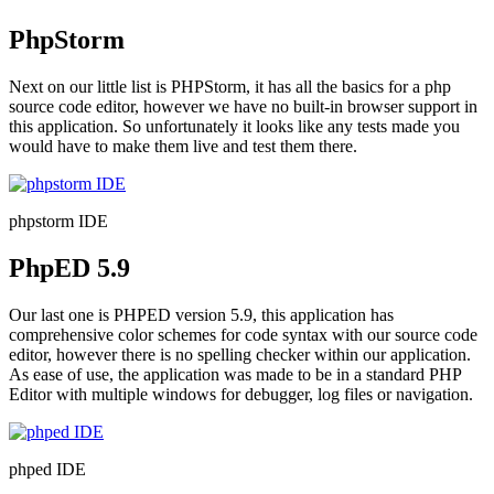
PhpStorm
Next on our little list is PHPStorm, it has all the basics for a php
source code editor, however we have no built-in browser support in
this application. So unfortunately it looks like any tests made you
would have to make them live and test them there.
phpstorm IDE
PhpED 5.9
Our last one is PHPED version 5.9, this application has
comprehensive color schemes for code syntax with our source code
editor, however there is no spelling checker within our application.
As ease of use, the application was made to be in a standard PHP
Editor with multiple windows for debugger, log files or navigation.
phped IDE