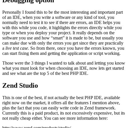
Debugging option
Personally I found this to be the most interesting and important part
of an IDE, when you write a software or any kind of tool, you
normally need to test it to see if there are errors, an IDE helps you
with this while you code, it highlights the errors directly while you
type or when you deploy your project. It really depends on the
software you use and how “smart” it is made to be, but usually you
can make due with only the errors you get since they are practically
a
live test case
. So from there, once you have the errors known, you
can start fixing them and getting the application or script working.
Those were the 3 things I wanted to talk about and letting you know
what you must look for when choosing an IDE, now lets get started
and see what are the top 5 of the best PHP IDE.
Zend Studio
This is one of the best, if not actually the best PHP IDE, available
right now on the market, it offers all the features I mention above,
plus the fact that you can easily write code in Zend framework.
Currently this is a paid product, its not excessively expensive, but its
not really cheap either. You can see more information here:
http://www.zend.com/products/studio/