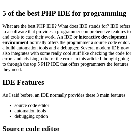
5 of the best PHP IDE for programming
What are the best PHP IDE? What does IDE stands for? IDE refers
to a software that provides a programmer comprehensive features to
and tools to ease their work. An IDE or
interactive development
environment
normally offers the programmer a source code editor,
a build automation tools and a debugger. Several modern IDE now
also integrates with some really cool stuff like checking the code for
errors and advising a fix for the error. In this article I thought going
to through the top 5 PHP IDE that offers programmers the features
they need.
IDE Features
As I said before, an IDE normally provides these 3 main features:
source code editor
automation tools
debugging option
Source code editor