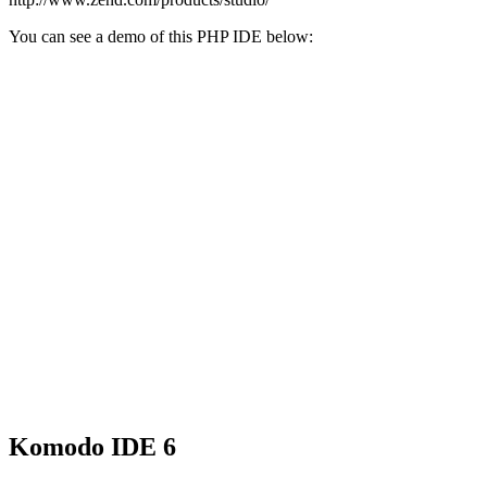
You can see a demo of this PHP IDE below:
Komodo IDE 6