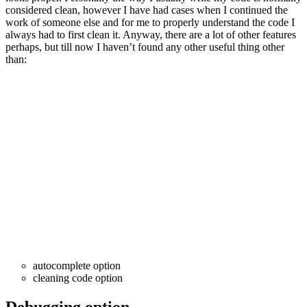
considered clean, however I have had cases when I continued the
work of someone else and for me to properly understand the code I
always had to first clean it. Anyway, there are a lot of other features
perhaps, but till now I haven’t found any other useful thing other
than:
autocomplete option
cleaning code option