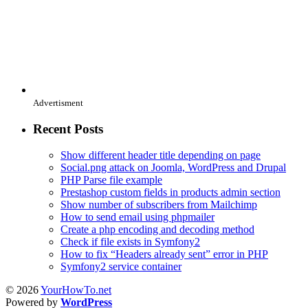
Advertisment
Recent Posts
Show different header title depending on page
Social.png attack on Joomla, WordPress and Drupal
PHP Parse file example
Prestashop custom fields in products admin section
Show number of subscribers from Mailchimp
How to send email using phpmailer
Create a php encoding and decoding method
Check if file exists in Symfony2
How to fix “Headers already sent” error in PHP
Symfony2 service container
© 2026
YourHowTo.net
Powered by
WordPress