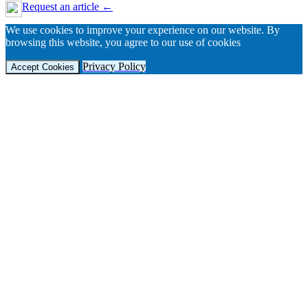
Request an article ←
We use cookies to improve your experience on our website. By
browsing this website, you agree to our use of cookies
Privacy Policy
Accept Cookies