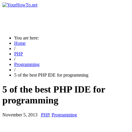
You are here:
Home
/
PHP
/
Programming
/
5 of the best PHP IDE for programming
5 of the best PHP IDE for
programming
November 5, 2013
PHP
,
Programming
→ Are you a new visitor? Please visit the page guidance for new
visitors ←