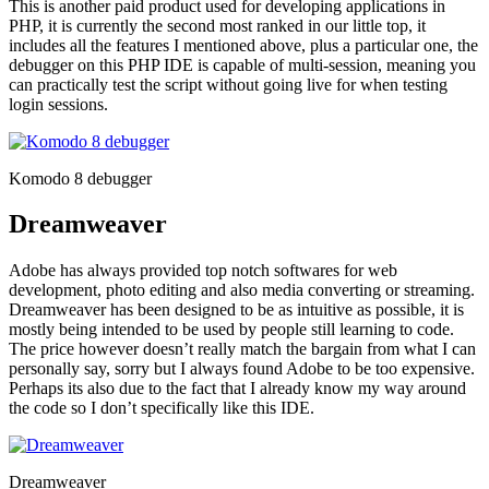
This is another paid product used for developing applications in
PHP, it is currently the second most ranked in our little top, it
includes all the features I mentioned above, plus a particular one, the
debugger on this PHP IDE is capable of multi-session, meaning you
can practically test the script without going live for when testing
login sessions.
Komodo 8 debugger
Dreamweaver
Adobe has always provided top notch softwares for web
development, photo editing and also media converting or streaming.
Dreamweaver has been designed to be as intuitive as possible, it is
mostly being intended to be used by people still learning to code.
The price however doesn’t really match the bargain from what I can
personally say, sorry but I always found Adobe to be too expensive.
Perhaps its also due to the fact that I already know my way around
the code so I don’t specifically like this IDE.
Dreamweaver