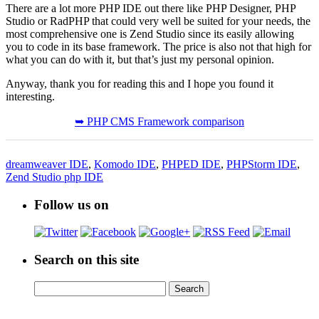
There are a lot more PHP IDE out there like PHP Designer, PHP
Studio or RadPHP that could very well be suited for your needs, the
most comprehensive one is Zend Studio since its easily allowing
you to code in its base framework. The price is also not that high for
what you can do with it, but that’s just my personal opinion.
Anyway, thank you for reading this and I hope you found it
interesting.
➥ PHP CMS Framework comparison
dreamweaver IDE
,
Komodo IDE
,
PHPED IDE
,
PHPStorm IDE
,
Zend Studio php IDE
Follow us on
Search on this site
Search
Search