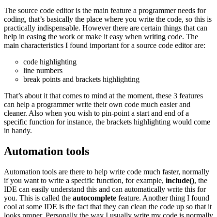
The source code editor is the main feature a programmer needs for
coding, that’s basically the place where you write the code, so this is
practically indispensable. However there are certain things that can
help in easing the work or make it easy when writing code. The
main characteristics I found important for a source code editor are:
code highlighting
line numbers
break points and brackets highlighting
That’s about it that comes to mind at the moment, these 3 features
can help a programmer write their own code much easier and
cleaner. Also when you wish to pin-point a start and end of a
specific function for instance, the brackets highlighting would come
in handy.
Automation tools
Automation tools are there to help write code much faster, normally
if you want to write a specific function, for example,
include()
, the
IDE can easily understand this and can automatically write this for
you. This is called the
autocomplete
feature. Another thing I found
cool at some IDE is the fact that they can clean the code up so that it
looks proper. Personally the way I usually write my code is normally