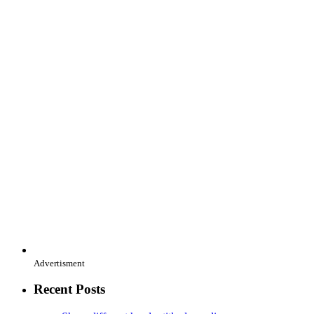
Advertisment
Recent Posts