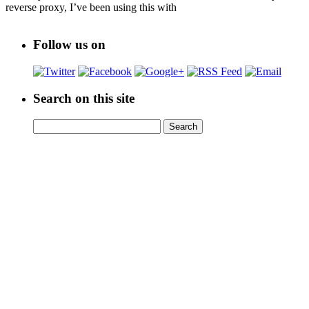
reverse proxy, I’ve been using this with
Follow us on
Search on this site
Search
Search