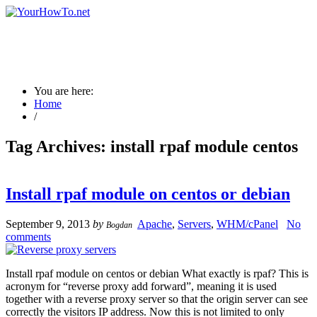
You are here:
Home
/
Tag Archives:
install rpaf module centos
Install rpaf module on centos or debian
September 9, 2013
by
Apache
,
Servers
,
WHM/cPanel
No
Bogdan
comments
Install rpaf module on centos or debian What exactly is rpaf? This is
acronym for “reverse proxy add forward”, meaning it is used
together with a reverse proxy server so that the origin server can see
correctly the visitors IP address. Now this is not limited to only