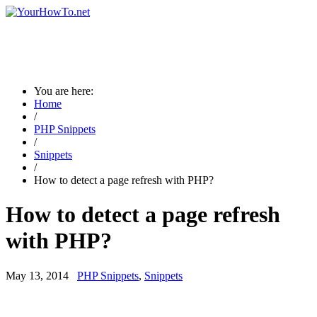
You are here:
Home
/
PHP Snippets
/
Snippets
/
How to detect a page refresh with PHP?
How to detect a page refresh
with PHP?
May 13, 2014
PHP Snippets
,
Snippets
→ Are you a new visitor? Please visit the page guidance for new
visitors ←