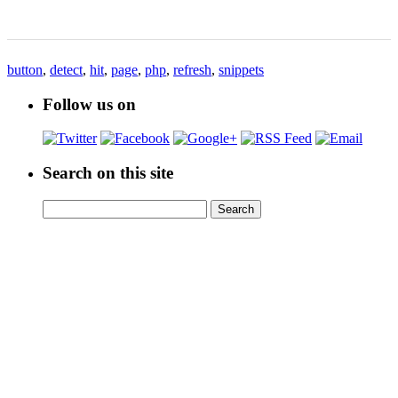
button
,
detect
,
hit
,
page
,
php
,
refresh
,
snippets
Follow us on
Search on this site
Search
Search