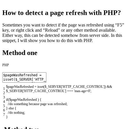
How to detect a page refresh with PHP?
Sometimes you want to detect if the page was refreshed using “F5”
key, or right click and “Reload” or any other method available.
Either way, this can be detected somehow from server side. In this
snippet, I will show you how to do this with PHP.
Method one
PHP
$pageWasRefreshed
=
isset
(
$_SERVER
[
'HTTP_CACHE_CONTROL'
]
)
&&
1
$_SERVER
[
'HTTP_CACHE_CONTROL'
]
===
'max-age=0'
;
2
3
if
(
$pageWasRefreshed
)
{
4
//do something because page was refreshed;
5
}
else
{
6
//do nothing;
7
}