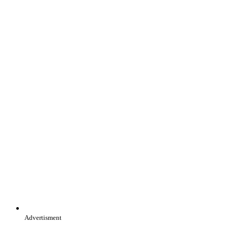
Advertisment