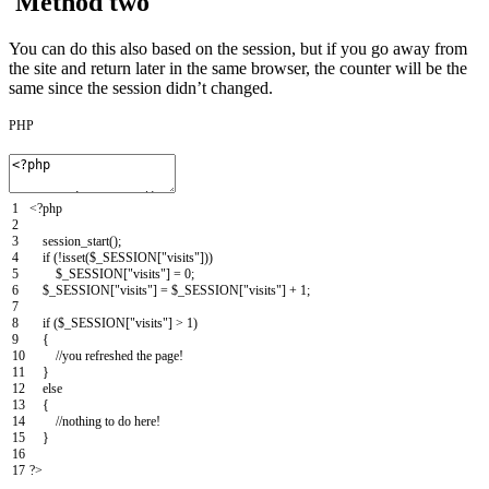
Method two
You can do this also based on the session, but if you go away from
the site and return later in the same browser, the counter will be the
same since the session didn’t changed.
PHP
1
<?php
2
3
session_start
(
)
;
4
if
(
!
isset
(
$_SESSION
[
"visits"
]
)
)
5
$_SESSION
[
"visits"
]
=
0
;
6
$_SESSION
[
"visits"
]
=
$_SESSION
[
"visits"
]
+
1
;
7
8
if
(
$_SESSION
[
"visits"
]
>
1
)
9
{
10
//you refreshed the page!
11
}
12
else
13
{
14
//nothing to do here!
15
}
16
17
?>